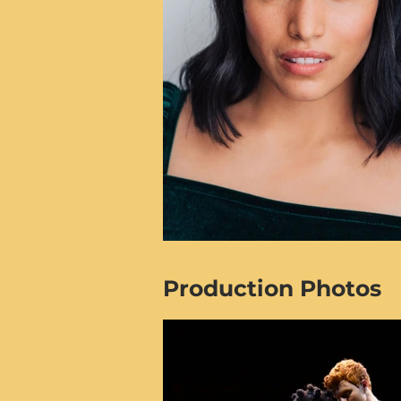
Production Photos