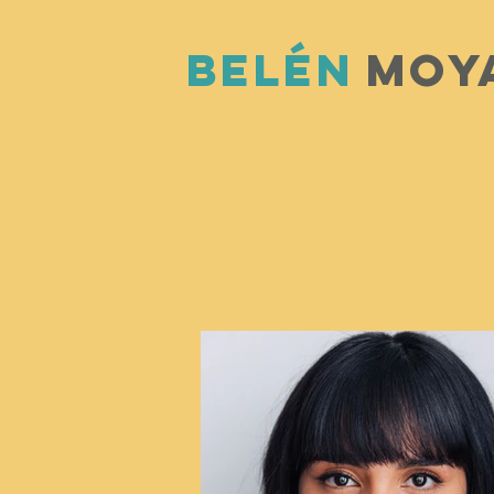
Belé
n
moy