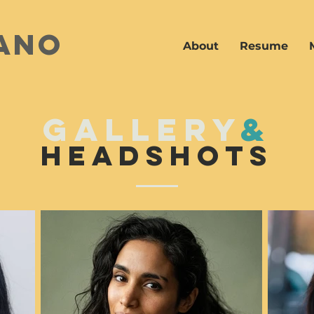
ano
About
Resume
gallery
&
headshots