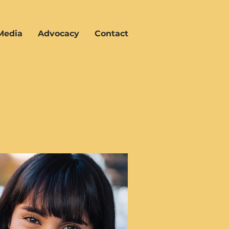
Media
Advocacy
Contact