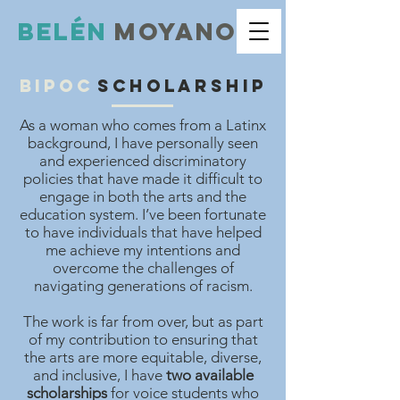
Belé
n
moyano
bipoc
scholarship
As a woman who comes from a Latinx
background, I have personally seen
and experienced discriminatory
policies that have made it difficult to
engage in both the arts and the
education system. I’ve been fortunate
to have individuals that have helped
me achieve my intentions and
overcome the challenges of
navigating generations of racism.
The work is far from over, but as part
of my contribution to ensuring that
the arts are more equitable, diverse,
and inclusive, I have
two available
scholarships
for voice students who