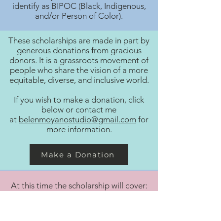
identify as BIPOC (Black, Indigenous,
and/or Person of Color).
These scholarships are made in part by
generous donations from gracious
donors. It is a grassroots movement of
people who share the vision of a more
equitable, diverse, and inclusive world.
If you wish to make a donation, click
below or contact me
at
belenmoyanostudio@gmail.com
for
more information.
Make a Donation
At this time the scholarship will cover:
3 months of lessons (6 lessons total)​